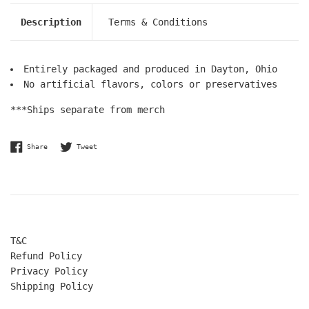
Description
Terms & Conditions
Entirely packaged and produced in Dayton, Ohio
No artificial flavors, colors or preservatives
***Ships separate from merch
Share on Facebook
Tweet on Twitter
Share
Tweet
T&C
Refund Policy
Privacy Policy
Shipping Policy