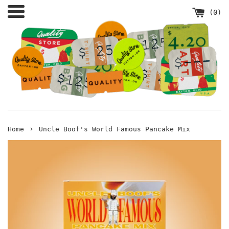
Skip
Menu
(
0
)
to
content
›
Home
Uncle Boof's World Famous Pancake Mix