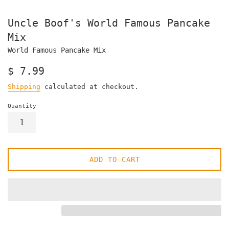
Uncle Boof's World Famous Pancake
Mix
World Famous Pancake Mix
Regular
$ 7.99
price
Shipping
calculated at checkout.
Quantity
ADD TO CART